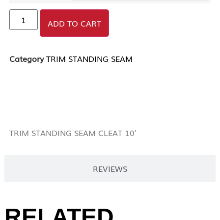
ADD TO CART
Category
TRIM STANDING SEAM
DESCRIPTION
TRIM STANDING SEAM CLEAT 10′
REVIEWS
RELATED