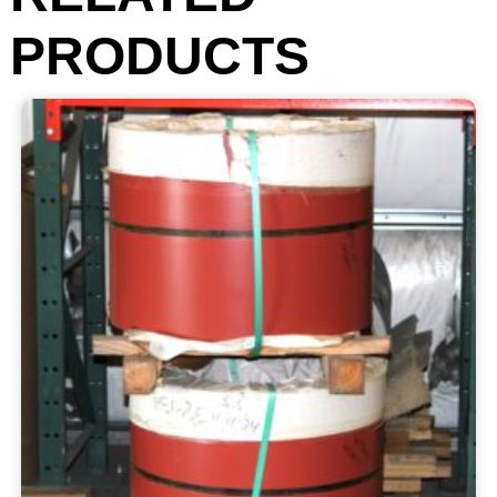
PRODUCTS