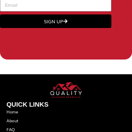
SIGN UP
QUICK LINKS
Home
About
FAQ