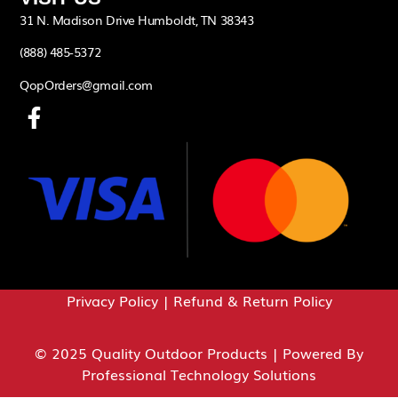
31 N. Madison Drive Humboldt, TN 38343
(888) 485-5372
QopOrders@gmail.com
Privacy Policy
|
Refund & Return Policy
© 2025 Quality Outdoor Products | Powered By
Professional Technology Solutions