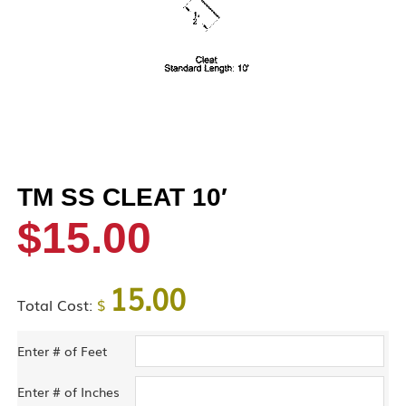
TM SS CLEAT 10′
$
15.00
15.00
Total Cost:
$
Enter # of Feet
Enter # of Inches