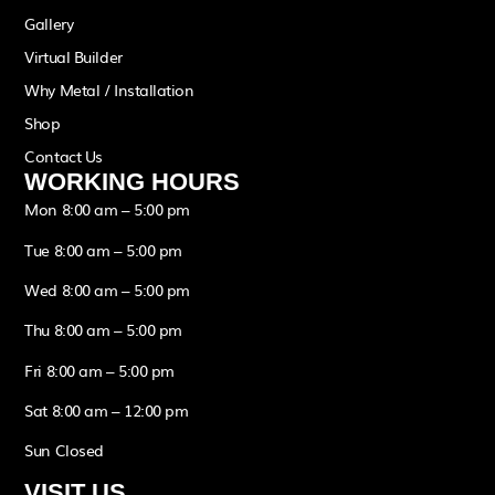
Gallery
Virtual Builder
Why Metal / Installation
Shop
Contact Us
WORKING HOURS
Mon 8:00 am – 5:00 pm
Tue 8:00 am – 5:00 pm
Wed 8:00 am – 5:00 pm
Thu 8:00 am – 5:00 pm
Fri 8:00 am – 5:00 pm
Sat 8:00 am – 12:00 pm
Sun Closed
VISIT US