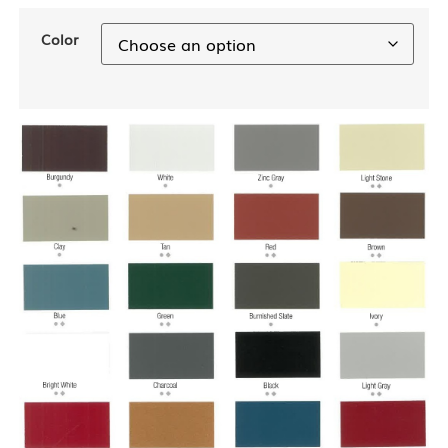
Color