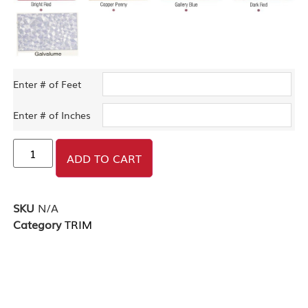
Enter # of Feet
Enter # of Inches
ADD TO CART
SKU
N/A
Category
TRIM
DESCRIPTION