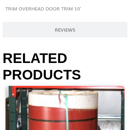
TRIM OVERHEAD DOOR TRIM 10′
REVIEWS
RELATED
PRODUCTS