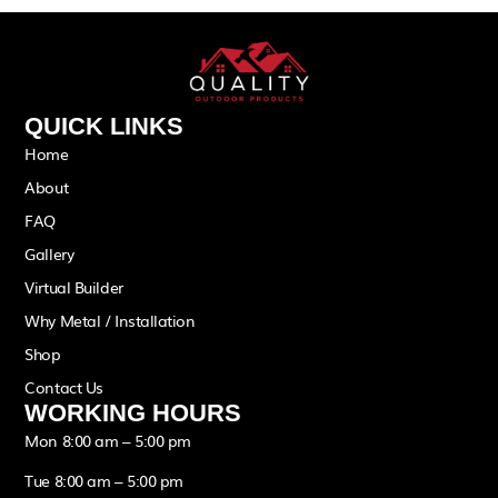
QUICK LINKS
Home
About
FAQ
Gallery
Virtual Builder
Why Metal / Installation
Shop
Contact Us
WORKING HOURS
Mon 8:00 am – 5:00 pm
Tue 8:00 am – 5:00 pm