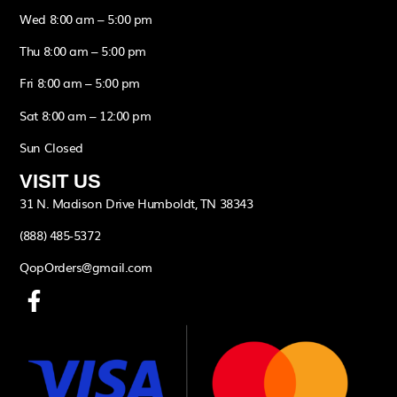
Wed 8:00 am – 5:00 pm
Thu 8:00 am – 5:00 pm
Fri 8:00 am – 5:00 pm
Sat 8:00 am – 12:00 pm
Sun Closed
VISIT US
31 N. Madison Drive Humboldt, TN 38343
(888) 485-5372
QopOrders@gmail.com