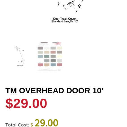
TM OVERHEAD DOOR 10′
$
29.00
29.00
Total Cost:
$