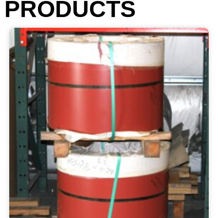
PRODUCTS