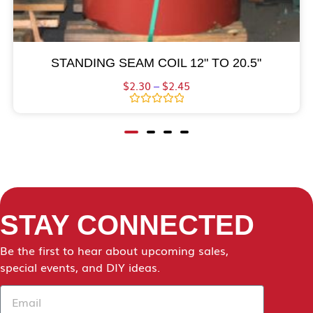
STANDING SEAM COIL 12" TO 20.5"
$
2.30
–
$
2.45
Rated
0
out
of
5
STAY CONNECTED
Be the first to hear about upcoming sales,
special events, and DIY ideas.