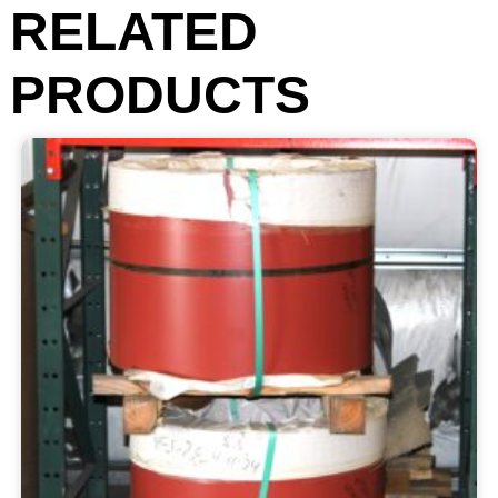
RELATED
PRODUCTS