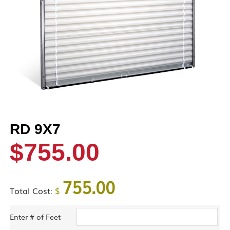
RD 9X7
$
755.00
755.00
Total Cost:
$
Enter # of Feet