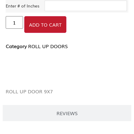
Enter # of Inches
ADD TO CART
Category
ROLL UP DOORS
DESCRIPTION
ROLL UP DOOR 9X7
REVIEWS