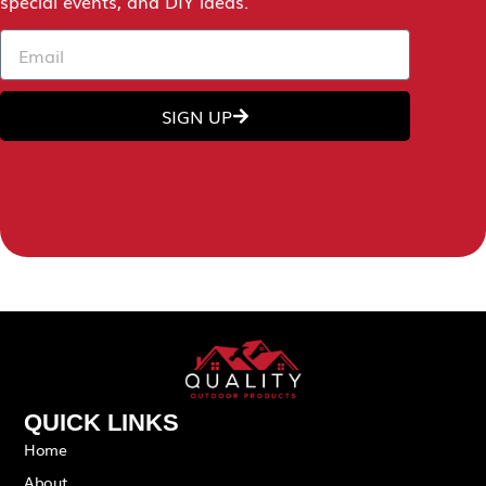
special events, and DIY ideas.
SIGN UP
QUICK LINKS
Home
About