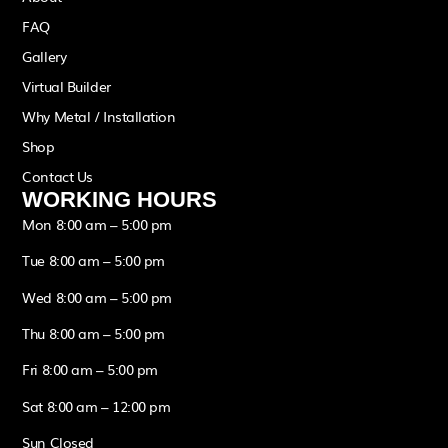
FAQ
Gallery
Virtual Builder
Why Metal / Installation
Shop
Contact Us
WORKING HOURS
Mon 8:00 am – 5:00 pm
Tue 8:00 am – 5:00 pm
Wed 8:00 am – 5:00 pm
Thu 8:00 am – 5:00 pm
Fri 8:00 am – 5:00 pm
Sat 8:00 am – 12:00 pm
Sun Closed