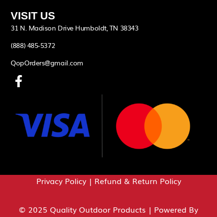
VISIT US
31 N. Madison Drive Humboldt, TN 38343
(888) 485-5372
QopOrders@gmail.com
Privacy Policy
|
Refund & Return Policy
© 2025 Quality Outdoor Products | Powered By