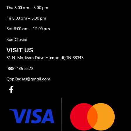
Thu 8:00 am – 5:00 pm
Fri 8:00 am – 5:00 pm
Sat 8:00 am – 12:00 pm
Sun Closed
VISIT US
31 N. Madison Drive Humboldt, TN 38343
(888) 485-5372
QopOrders@gmail.com