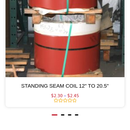
STANDING SEAM COIL 12" TO 20.5"
$
2.30
–
$
2.45
Rated
0
out
of
5