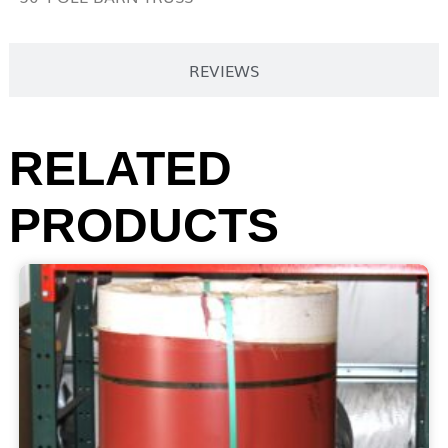
REVIEWS
RELATED
PRODUCTS