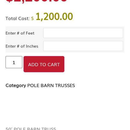
1,200.00
Total Cost:
$
Enter # of Feet
Enter # of Inches
ADD TO CART
Category
POLE BARN TRUSSES
DESCRIPTION
50′ POLE BARN TRUSS