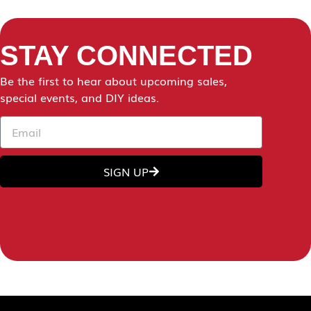
STAY CONNECTED
Be the first to hear about upcoming sales,
special events, and DIY ideas.
SIGN UP