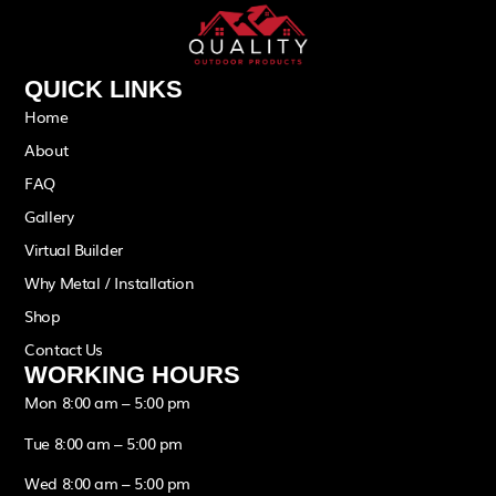
QUICK LINKS
Home
About
FAQ
Gallery
Virtual Builder
Why Metal / Installation
Shop
Contact Us
WORKING HOURS
Mon 8:00 am – 5:00 pm
Tue 8:00 am – 5:00 pm
Wed 8:00 am – 5:00 pm