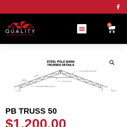
0
PB TRUSS 50
$
1,200.00