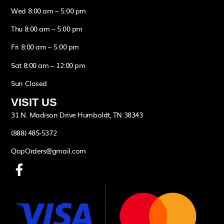
Wed 8:00 am – 5:00 pm
Thu 8:00 am – 5:00 pm
Fri 8:00 am – 5:00 pm
Sat 8:00 am – 12:00 pm
Sun Closed
VISIT US
31 N. Madison Drive Humboldt, TN 38343
(888) 485-5372
QopOrders@gmail.com