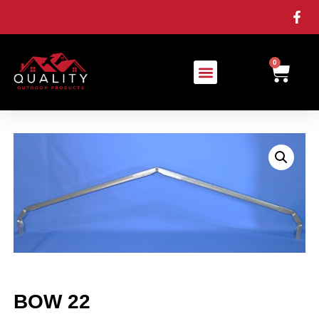
0
BOW 22