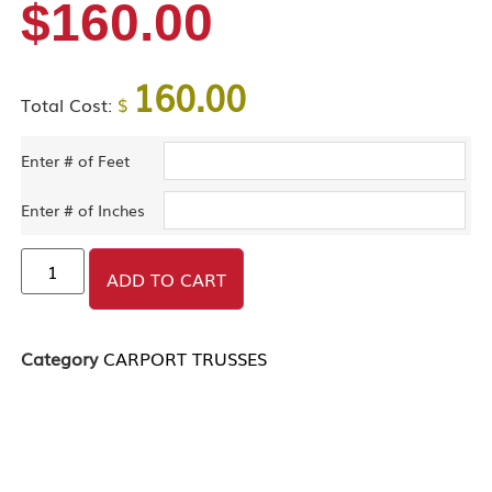
$
160.00
160.00
Total Cost:
$
Enter # of Feet
Enter # of Inches
ADD TO CART
Category
CARPORT TRUSSES
DESCRIPTION