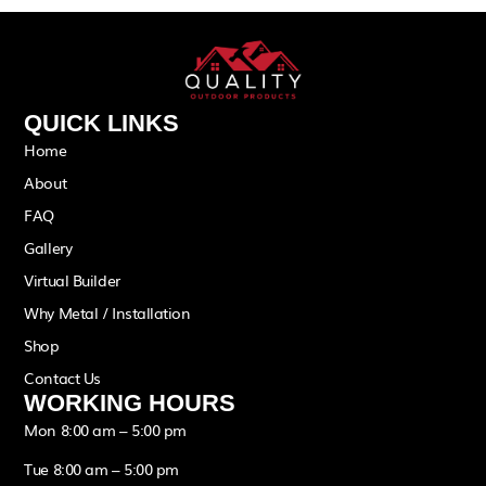
QUICK LINKS
Home
About
FAQ
Gallery
Virtual Builder
Why Metal / Installation
Shop
Contact Us
WORKING HOURS
Mon 8:00 am – 5:00 pm
Tue 8:00 am – 5:00 pm