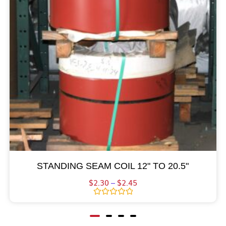
STANDING SEAM COIL 12" TO 20.5"
$
2.30
–
$
2.45
Rated
0
out
of