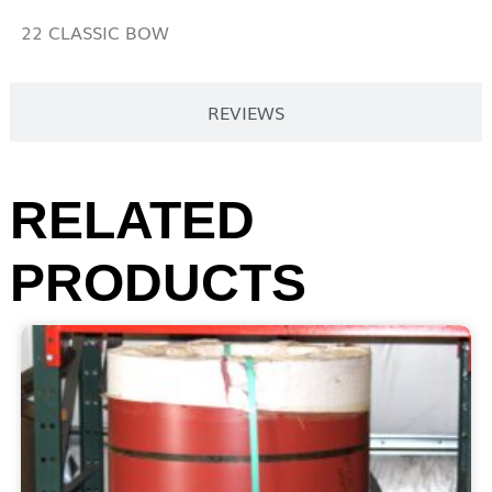
22 CLASSIC BOW
REVIEWS
RELATED
PRODUCTS